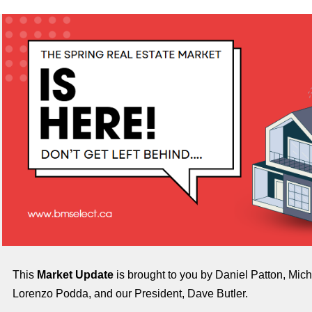
This
Market Update
is brought to you by Daniel Patton, Mich
Lorenzo Podda, and our President, Dave Butler.