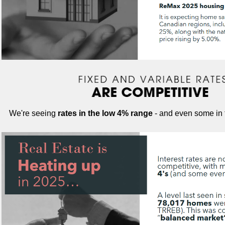
We're seeing
rates in the low 4% range
- and even some in t