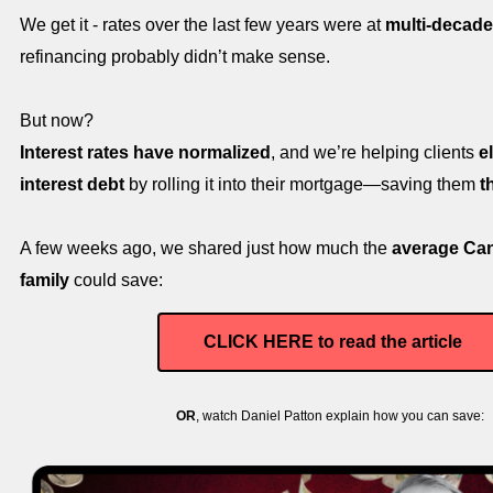
We get it - rates over the last few years were at
multi-decade
refinancing probably didn’t make sense.
But now?
Interest rates have normalized
, and we’re helping clients
e
interest debt
by rolling it into their mortgage—saving them
t
A few weeks ago, we shared just how much the
average Ca
family
could save:
CLICK HERE to read the article
OR
, watch Daniel Patton explain how you can save: