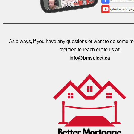
As always, if you have any questions or want to do some m
feel free to reach out to us at:
info@bmselect.ca