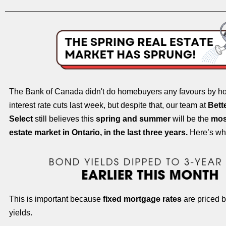
The Bank of Canada didn't do homebuyers any favours by hol
interest rate cuts last week, but despite that, our team at
Bett
Select
still believes this
spring and summer
will be the
most
estate market in Ontario, in the last three years.
Here’s wh
This is important because
fixed mortgage rates
are priced 
yields.