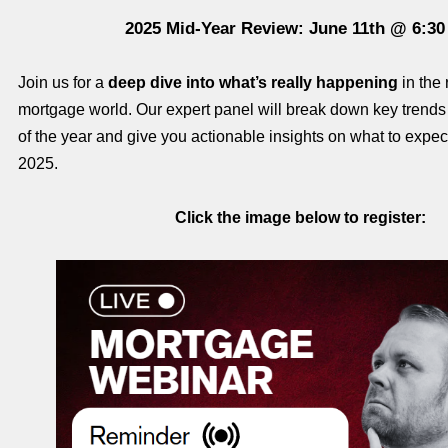
2025 Mid-Year Review: June 11th @ 6:3
Join us for a
deep dive into what’s really happening
in the 
mortgage world. Our expert panel will break down key trends f
of the year and give you actionable insights on what to expect 
2025.
Click the image below to register: