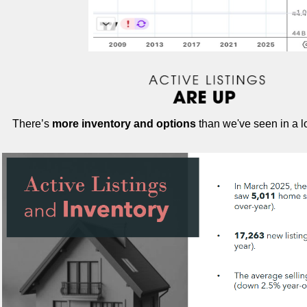
There’s
more inventory and options
than we've seen in a l