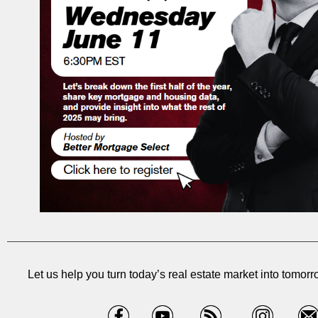
Let us help you turn today’s real estate market into tomorr