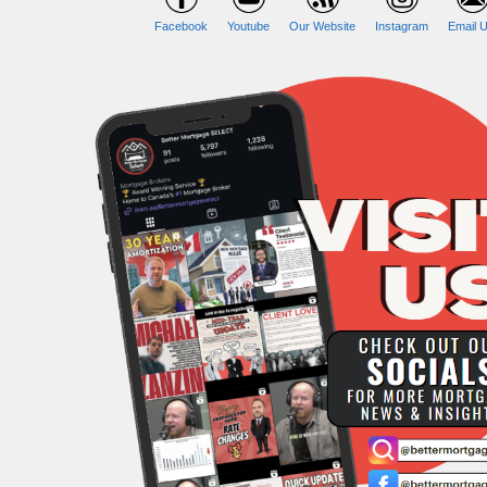
Facebook
Youtube
Our Website
Instagram
Email U