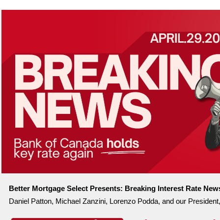
Better Mortgage Select Presents:
Breaking Interest Rate New
Daniel Patton, Michael Zanzini, Lorenzo Podda, and our President,