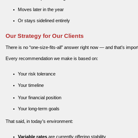
Moves later in the year
Or stays sidelined entirely
Our Strategy for Our Clients
There is no “one-size-fits-all” answer right now — and that’s impor
Every recommendation we make is based on:
Your risk tolerance
Your timeline
Your financial position
Your long-term goals
That said, in today’s environment:
Variable rates
are currently offering stability