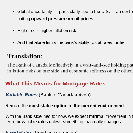
Global uncertainty — particularly tied to the U.S.– Iran confli
putting
upward pressure on oil prices
Higher oil = higher inflation risk
And that alone limits the bank’s ability to cut rates further
What This Means for Mortgage Rates
Variable Rates
(Bank of Canada-driven):
Remain the
most stable option in the current environment.
With the Bank sidelined for now, we expect minimal movement in 
term for variable rates unless something materially changes.
Fixed Rates
(Bond market-driven):