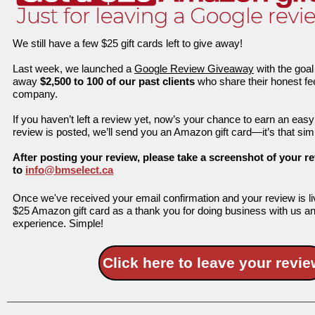
We still have a few $25 gift cards left to give away!
Last week, we launched a
Google Review Giveaway
with the goal
away
$2,500 to 100 of our past clients
who share their honest f
company.
If you haven’t left a review yet, now’s your chance to earn an eas
review is posted, we’ll send you an Amazon gift card—it’s that sim
After posting your review, please take a screenshot of your re
to
info@bmselect.ca
Once we've received your email confirmation and your review is li
$25 Amazon gift card as a thank you for doing business with us an
experience. Simple!
Click here to leave your revie