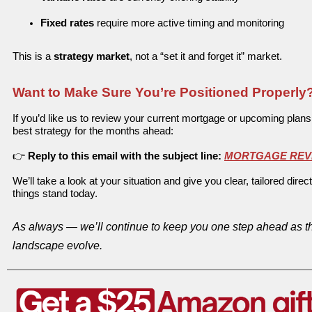
Fixed rates
require more active timing and monitoring
T
his is a
strategy market
, not a “set it and forget it” market.
Want to Make Sure You’re Positioned Properly
If you’d like us to review your current mortgage or upcoming plan
best strategy for the months ahead:
👉
Reply to this email with the subject line:
MORTGAGE REV
We’ll take a look at your situation and give you clear, tailored dir
things stand today.
As always — we’ll continue to keep you one step ahead as t
landscape evolve.