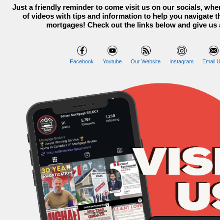
Just a friendly reminder to come visit us on our socials, whe
of videos with tips and information to help you navigate t
mortgages! Check out the links below and give us 
Facebook
Youtube
Our Website
Instagram
Email U