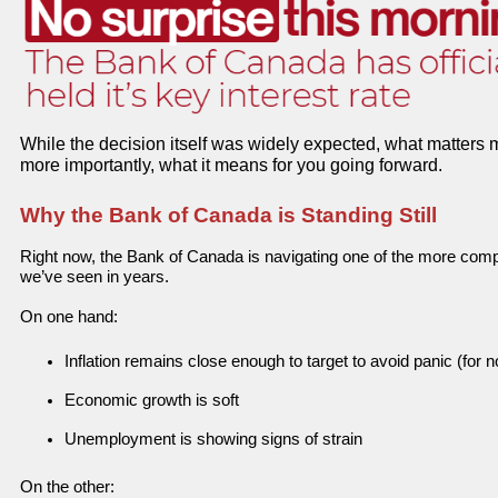
While the decision itself was widely expected, what matters 
more importantly, what it means for you going forward.
Why the Bank of Canada is Standing Still
Right now, the Bank of Canada is navigating one of the more com
we’ve seen in years.
On one hand:
Inflation remains close enough to target to avoid panic (for 
Economic growth is soft
Unemployment is showing signs of strain
On the other: