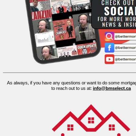
As always, if you have any questions or want to do some mortgage
to reach out to us at:
info@bmselect.ca