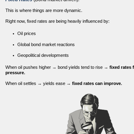
This is where things are more dynamic.
Right now, fixed rates are being heavily influenced by:
Oil prices
Global bond market reactions
Geopolitical developments
When oil pushes higher → bond yields tend to rise →
fixed rates
pressure.
When oil settles → yields ease →
fixed rates can improve.