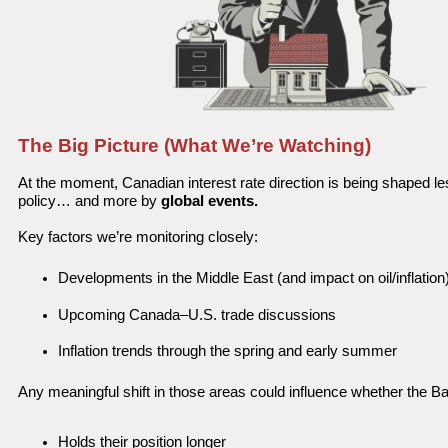
The Big Picture (What We’re Watching)
At the moment, Canadian interest rate direction is being shaped l
policy…
and more by
global events.
Key factors we’re monitoring closely:
Developments in the Middle East (and impact on oil/inflation
Upcoming Canada–U.S. trade discussions
Inflation trends through the spring and early summer
Any meaningful shift in those areas could influence whether the B
Holds their position longer